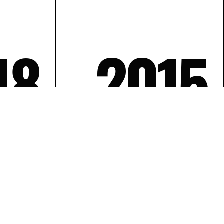
18
2015
SEQ. 0
20