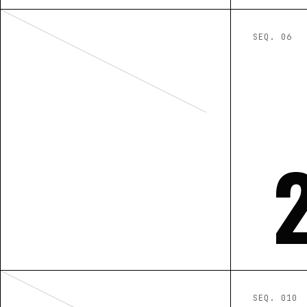
SEQ. 0
6
SEQ. 0
10