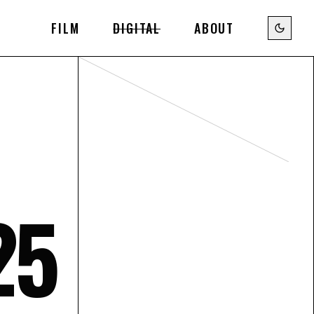
FILM
DIGITAL
ABOUT
25