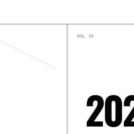
SEQ. 0
3
20