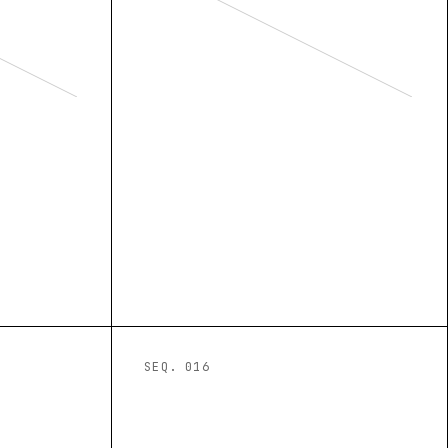
SEQ. 0
16