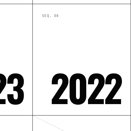
SEQ. 0
8
23
2022