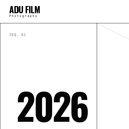
ADU FILM
Photography
SEQ. 0
1
2026