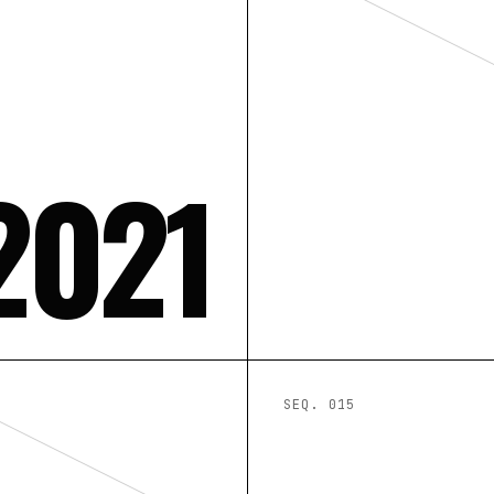
2021
SEQ. 0
15