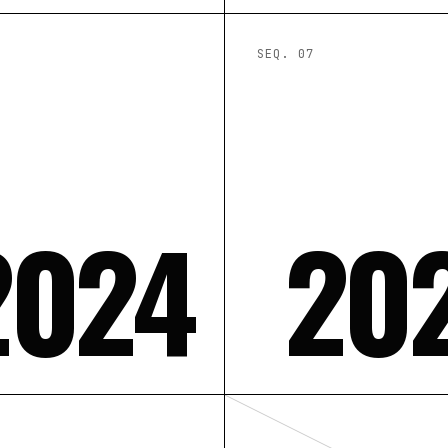
SEQ. 0
7
2024
20