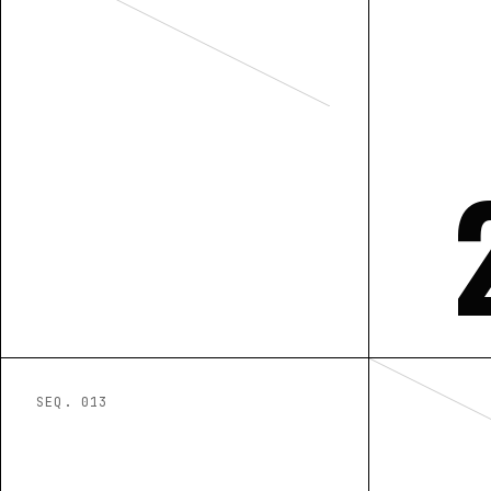
SEQ. 0
13