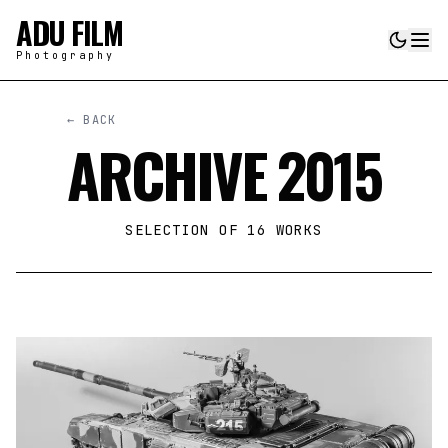
ADU FILM
Photography
← BACK
ARCHIVE 2015
SELECTION OF
16
WORKS