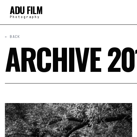
ADU FILM
Photography
← BACK
ARCHIVE 20